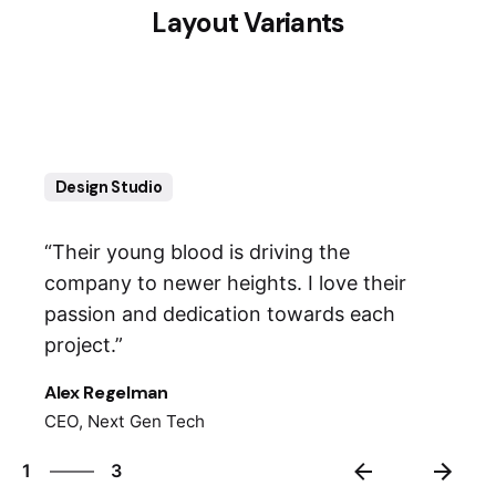
Layout Variants
Design Studio
“Their young blood is driving the
company to newer heights. I love their
passion and dedication towards each
project.”
Alex Regelman
CEO, Next Gen Tech
3
1
3