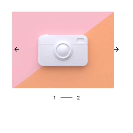
2
1
2
2
1