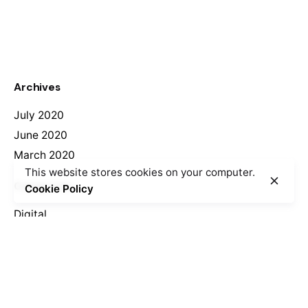
Archives
July 2020
June 2020
March 2020
This website stores cookies on your computer.
Categories
Cookie Policy
Digital
Marketing
Meta
Log in