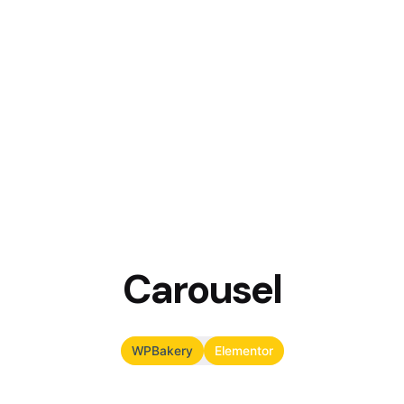
Carousel
WPBakery
Elementor