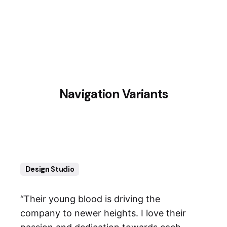
2
3
1
Navigation Variants
Design Studio
“Their young blood is driving the
company to newer heights. I love their