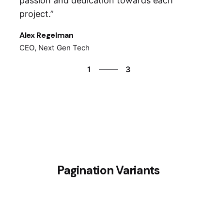
passion and dedication towards each
project.”
Alex Regelman
CEO, Next Gen Tech
3
1
3
2
3
1
Pagination Variants