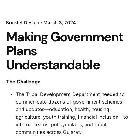
Booklet Design
March 3, 2024
Making Government
Plans
Understandable
The Challenge
The Tribal Development Department needed to
communicate dozens of government schemes
and updates—education, health, housing,
agriculture, youth training, financial inclusion—to
internal teams, policymakers, and tribal
communities across Gujarat.