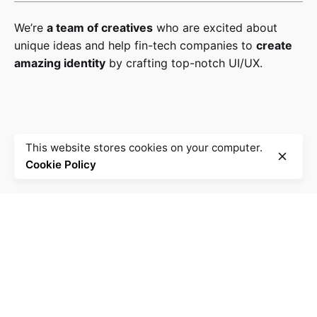
We’re
a team of creatives
who are excited about
unique ideas and help fin-tech companies to
create
amazing identity
by crafting top-notch UI/UX.
This website stores cookies on your computer.
Cookie Policy