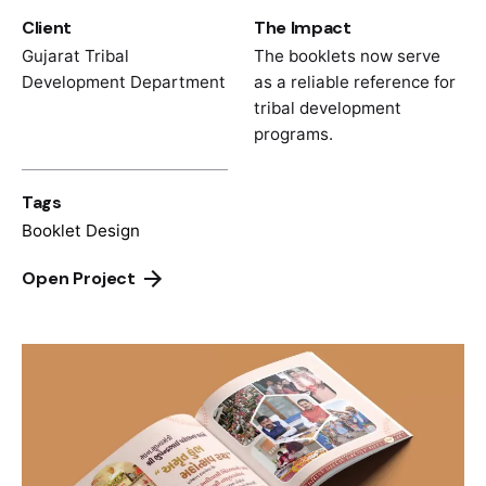
Client
The Impact
Gujarat Tribal
The booklets now serve
Development Department
as a reliable reference for
tribal development
programs.
Tags
Booklet Design
Open Project