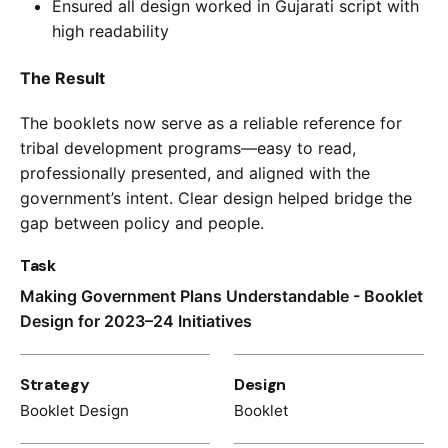
Ensured all design worked in Gujarati script with
high readability
The Result
The booklets now serve as a reliable reference for
tribal development programs—easy to read,
professionally presented, and aligned with the
government’s intent. Clear design helped bridge the
gap between policy and people.
Task
Making Government Plans Understandable - Booklet
Design for 2023–24 Initiatives
Strategy
Design
Booklet Design
Booklet