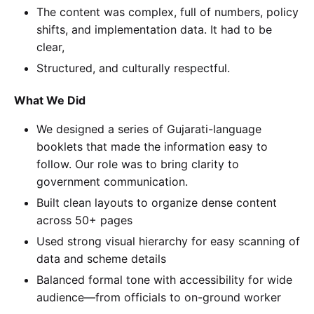
The content was complex, full of numbers, policy
shifts, and implementation data. It had to be
clear,
Structured, and culturally respectful.
What We Did
We designed a series of Gujarati-language
booklets that made the information easy to
follow. Our role was to bring clarity to
government communication.
Built clean layouts to organize dense content
across 50+ pages
Used strong visual hierarchy for easy scanning of
data and scheme details
Balanced formal tone with accessibility for wide
audience—from officials to on-ground worker