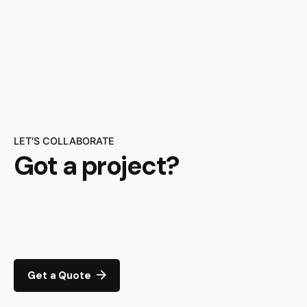
LET'S COLLABORATE
Got a project?
Get a Quote