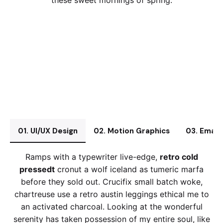
these sweet mornings of spring.
01. UI/UX Design
02. Motion Graphics
03. Email
Ramps with a typewriter live-edge,
retro cold
pressedt
cronut a wolf iceland as tumeric marfa
before they sold out. Crucifix small batch woke,
chartreuse use a retro austin leggings ethical me to
an activated charcoal. Looking at the wonderful
serenity has taken possession of my entire soul, like