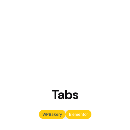
Tabs
WPBakery
Elementor