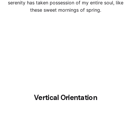
serenity has taken possession of my entire soul, like
these sweet mornings of spring.
Vertical Orientation