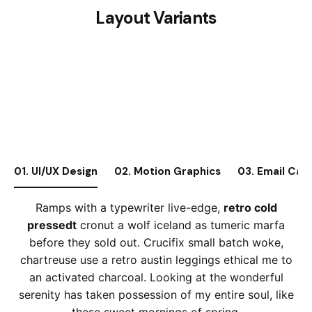
Layout Variants
01. UI/UX Design
02. Motion Graphics
03. Email Cam
Ramps with a typewriter live-edge,
retro cold
pressedt
cronut a wolf iceland as tumeric marfa
before they sold out. Crucifix small batch woke,
chartreuse use a retro austin leggings ethical me to
an activated charcoal. Looking at the wonderful
serenity has taken possession of my entire soul, like