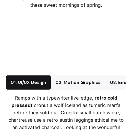
these sweet mornings of spring.
01. UI/UX Design
02. Motion Graphics
03. Email
Ramps with a typewriter live-edge,
retro cold
pressedt
cronut a wolf iceland as tumeric marfa
before they sold out. Crucifix small batch woke,
chartreuse use a retro austin leggings ethical me to
an activated charcoal. Looking at the wonderful