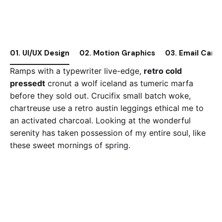
01. UI/UX Design
02. Motion Graphics
03. Email Camp
Ramps with a typewriter live-edge,
retro cold
pressedt
cronut a wolf iceland as tumeric marfa
before they sold out. Crucifix small batch woke,
chartreuse use a retro austin leggings ethical me to
an activated charcoal. Looking at the wonderful
serenity has taken possession of my entire soul, like
these sweet mornings of spring.