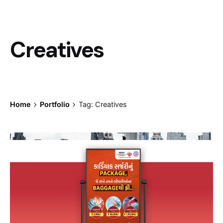
Creatives
Home
Portfolio
Tag: Creatives