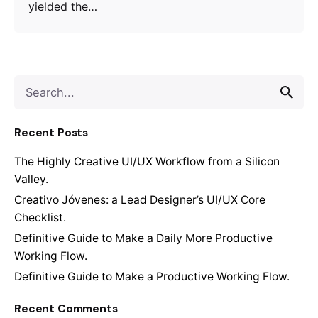
yielded the…
S
e
a
Recent Posts
r
c
The Highly Creative UI/UX Workflow from a Silicon
h
Valley.
f
o
Creativo Jóvenes: a Lead Designer’s UI/UX Core
r
Checklist.
Definitive Guide to Make a Daily More Productive
Working Flow.
Definitive Guide to Make a Productive Working Flow.
Recent Comments