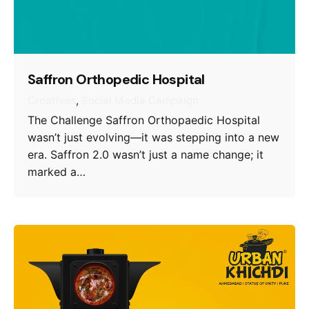
Saffron Orthopedic Hospital
Creatives
Social Media Campaign
The Challenge Saffron Orthopaedic Hospital
wasn’t just evolving—it was stepping into a new
era. Saffron 2.0 wasn’t just a name change; it
marked a…