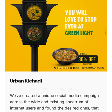
Urban Kichadi
Creatives
Social Media Campaign
We’ve created a unique social media campaign
across the wide and existing spectrum of
internet users and found the desired ones, that