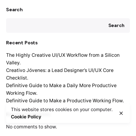
Search
Search
Recent Posts
The Highly Creative UI/UX Workflow from a Silicon
Valley.
Creativo Jóvenes: a Lead Designer’s UI/UX Core
Checklist.
Definitive Guide to Make a Daily More Productive
Working Flow.
Definitive Guide to Make a Productive Working Flow.
This website stores cookies on your computer.
Recent Comments
Cookie Policy
No comments to show.