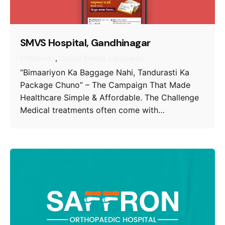
SMVS Hospital, Gandhinagar
Creatives
Social Media Campaign
“Bimaariyon Ka Baggage Nahi, Tandurasti Ka
Package Chuno” – The Campaign That Made
Healthcare Simple & Affordable. The Challenge
Medical treatments often come with…